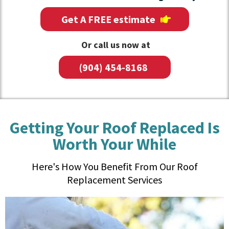
Get A FREE estimate
Or call us now at
(904) 454-8168
Getting Your Roof Replaced Is
Worth Your While
Here's How You Benefit From Our Roof
Replacement Services