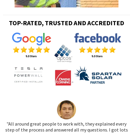
TOP-RATED, TRUSTED AND ACCREDITED
"All around great people to work with, they explained every
step of the process and answered all my questions. I got lots