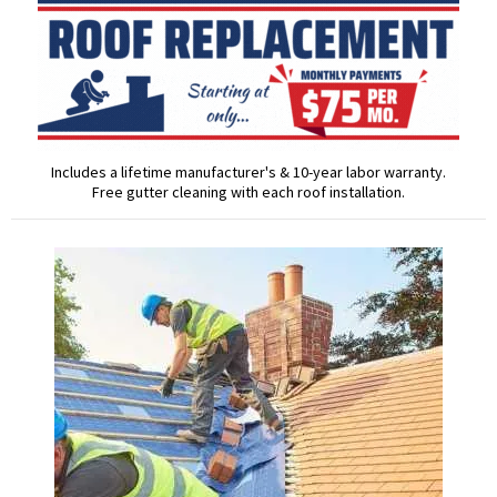
Includes a lifetime manufacturer's & 10-year labor warranty.
Free gutter cleaning with each roof installation.