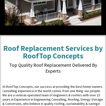
Roof Replacement Services by
RoofTop Concepts
Top Quality Roof Replacement Delivered By
Experts
At RoofTop Concepts, our success at providing the best home owners
consulting experience in the world comes from one thing: our people.
We are a veteran operated team of engineers & roofers with over 15
years in Experience in Engineering Consulting, Roofing, Energy Storage
& Conversion, who believe in quality roofing, sustainability & savings!