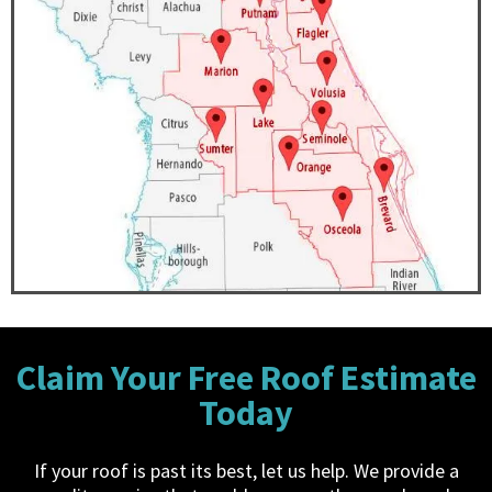
Claim Your Free Roof Estimate
Today
If your roof is past its best, let us help. We provide a