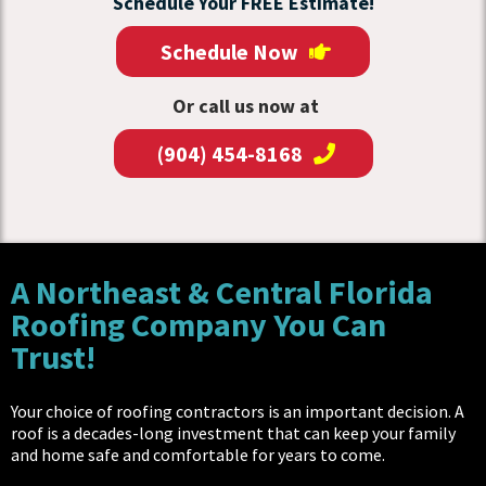
Schedule Your FREE Estimate!
Schedule Now
Or call us now at
(904) 454-8168
A Northeast & Central Florida
Roofing Company You Can
Trust!
Your choice of roofing contractors is an important decision. A
roof is a decades-long investment that can keep your family
and home safe and comfortable for years to come.