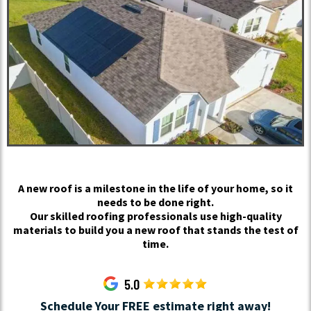
A new roof is a milestone in the life of your home, so it
needs to be done right.
Our skilled roofing professionals use high-quality
materials to build you a new roof that stands the test of
time.
Schedule Your FREE estimate right away!