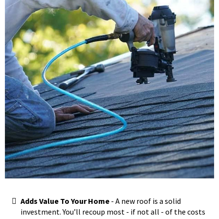
Adds Value To Your Home
- A new roof is a solid
investment. You’ll recoup most - if not all - of the costs