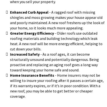
when you sell your property.
Enhanced Curb Appeal
​- A ragged roof with missing
shingles and moss growing makes your house appear old
and poorly maintained. A new roof freshens up the look of
your home, so it looks much more appealing.
Greater Energy Efficiency
- Older roofs use outdated
roofing materials and building technology which leak
heat. A new roof will be more energy efficient, helping to
cut down your bills.
Increased Safety
- As a roof ages, it can become
structurally unsound and potentially dangerous. Being
proactive and replacing an aging roof goes a long way
toward keeping your home safe and sound.
Home Insurance Benefits
- Home insurers may not be
willing to insure your roofing after it passes a certain age,
if its warranty expires, or if it’s in poor condition. With a
new roof, you may be able to get better or cheaper
coverage.