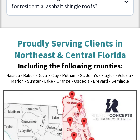
for residential asphalt shingle roofs?
Proudly Serving Clients in
Northeast & Central Florida
Including the following counties:
Nassau • Baker • Duval • Clay • Putnam • St. John's • Flagler • Volusia •
Marion • Sumter • Lake • Orange • Osceola • Brevard • Seminole