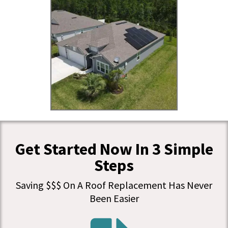
Get Started Now In 3 Simple
Steps
Saving $$$ On A Roof Replacement Has Never
Been Easier