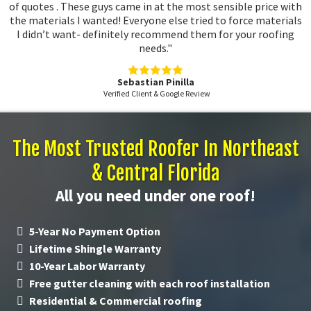
of quotes . These guys came in at the most sensible price with
the materials I wanted! Everyone else tried to force materials
I didn’t want- definitely recommend them for your roofing
needs."
Sebastian Pinilla
Verified Client & Google Review
The Most Trusted Roofer In Northeast
& Central Florida
All you need under one roof!
5-Year No Payment Option
Lifetime Shingle Warranty
10-Year Labor Warranty
Free gutter cleaning with each roof installation
Residential & Commercial roofing