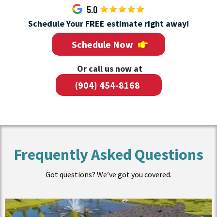
Schedule Your FREE estimate right away!
Schedule Now
Or call us now at
(904) 454-8168
Frequently Asked Questions
Got questions? We’ve got you covered.