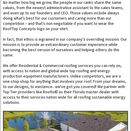
No matter how big we grow, the people in our ranks share the same
values, from the newest administrative assistant to the sales teams,
and even up to our founders and CEO.​ Those values include always
doing what’s best for our customers and caring more than our
competition – and that’s non-negotiable if you want to wear the
RoofTop Concepts logo on your shirt.
In fact, that ethos is ingrained in our company’s overriding mission:​ Our
mission is to provide an extraordinary customer experience while
becoming the best version of ourselves and helping others do the
same.
We offer Residential & Commercial roofing services you can rely on,
with access to nation and global wide top roofing and energy
production equipment manufacturers. Unlike competitors, we are a
one-stop-shop for anything that involves your roof. From your dreams,
to our designs, to existence.. we've got you covered! ​We partner with
Top Tier providers like Roofio© as their Florida master dealer with
access to their services nation wide for all roofing sustainable energy
solutions.