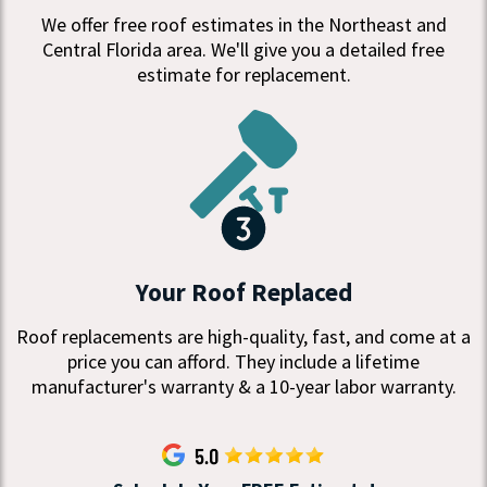
We offer free roof estimates in the Northeast and
Central Florida area. We'll give you a detailed free
estimate for replacement.
Your Roof Replaced
Roof replacements are high-quality, fast, and come at a
price you can afford. They include a lifetime
manufacturer's warranty & a 10-year labor warranty.