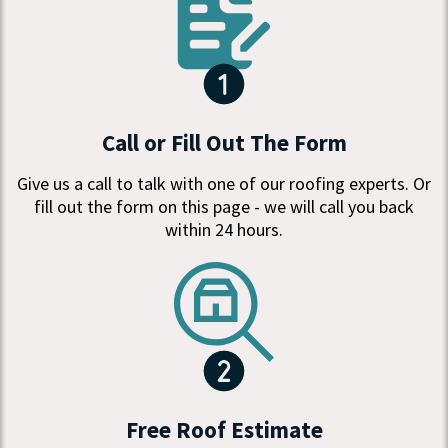
Call or Fill Out The Form
Give us a call to talk with one of our roofing experts. Or
fill out the form on this page - we will call you back
within 24 hours.
Free Roof Estimate