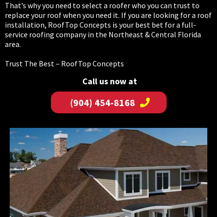
That’s why you need to select a roofer who you can trust to
replace your roof when you need it. If you are looking for a roof
installation, RoofTop Concepts is your best bet for a full-
service roofing company in the Northeast & Central Florida
area.
Trust The Best – RoofTop Concepts
Call us now at
(904) 454-8168