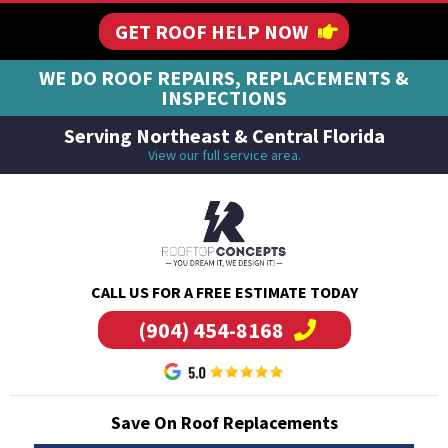
GET ROOF HELP NOW
WE DO ROOF REPAIRS, REPLACEMENTS &
INSPECTIONS
Serving Northeast & Central Florida
View our full service area.
CALL US FOR A FREE ESTIMATE TODAY
(904) 454-8168
Save On Roof Replacements