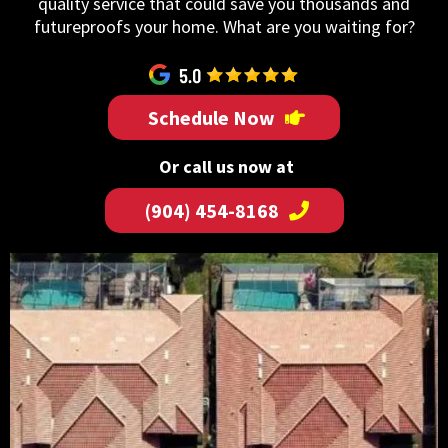
quality service that could save you thousands and
futureproofs your home. What are you waiting for?
Schedule Now
Or call us now at
(904) 454-8168