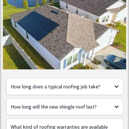
How long does a typical roofing job take?
How long will the new shingle roof last?
What kind of roofing warranties are available